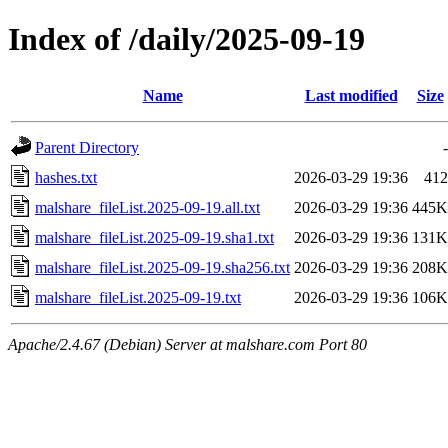
Index of /daily/2025-09-19
Name
Last modified
Size
Parent Directory
-
hashes.txt
2026-03-29 19:36
412
malshare_fileList.2025-09-19.all.txt
2026-03-29 19:36
445K
malshare_fileList.2025-09-19.sha1.txt
2026-03-29 19:36
131K
malshare_fileList.2025-09-19.sha256.txt
2026-03-29 19:36
208K
malshare_fileList.2025-09-19.txt
2026-03-29 19:36
106K
Apache/2.4.67 (Debian) Server at malshare.com Port 80