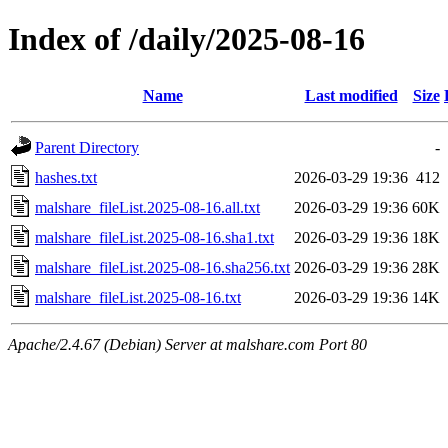
Index of /daily/2025-08-16
Name
Last modified
Size
Parent Directory
-
hashes.txt
2026-03-29 19:36
412
malshare_fileList.2025-08-16.all.txt
2026-03-29 19:36
60K
malshare_fileList.2025-08-16.sha1.txt
2026-03-29 19:36
18K
malshare_fileList.2025-08-16.sha256.txt
2026-03-29 19:36
28K
malshare_fileList.2025-08-16.txt
2026-03-29 19:36
14K
Apache/2.4.67 (Debian) Server at malshare.com Port 80