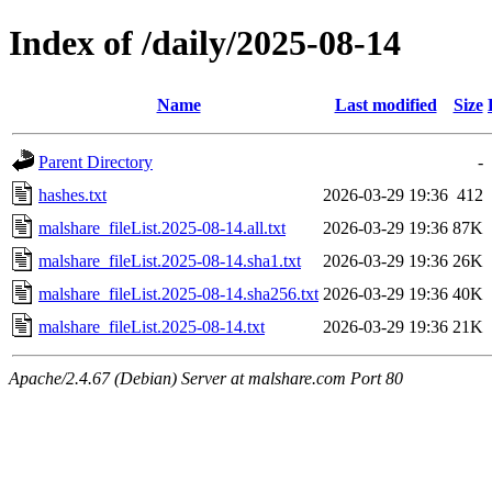
Index of /daily/2025-08-14
Name
Last modified
Size
Parent Directory
-
hashes.txt
2026-03-29 19:36
412
malshare_fileList.2025-08-14.all.txt
2026-03-29 19:36
87K
malshare_fileList.2025-08-14.sha1.txt
2026-03-29 19:36
26K
malshare_fileList.2025-08-14.sha256.txt
2026-03-29 19:36
40K
malshare_fileList.2025-08-14.txt
2026-03-29 19:36
21K
Apache/2.4.67 (Debian) Server at malshare.com Port 80