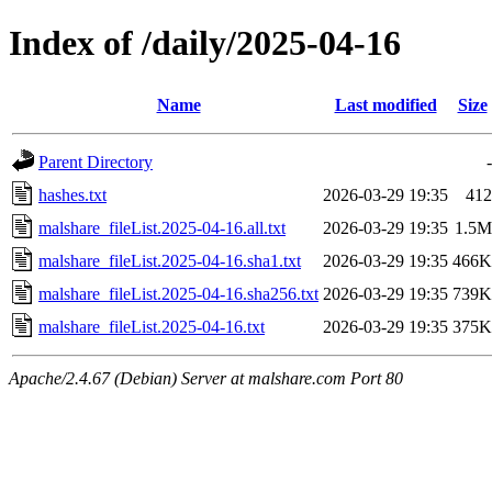
Index of /daily/2025-04-16
Name
Last modified
Size
Parent Directory
-
hashes.txt
2026-03-29 19:35
412
malshare_fileList.2025-04-16.all.txt
2026-03-29 19:35
1.5M
malshare_fileList.2025-04-16.sha1.txt
2026-03-29 19:35
466K
malshare_fileList.2025-04-16.sha256.txt
2026-03-29 19:35
739K
malshare_fileList.2025-04-16.txt
2026-03-29 19:35
375K
Apache/2.4.67 (Debian) Server at malshare.com Port 80