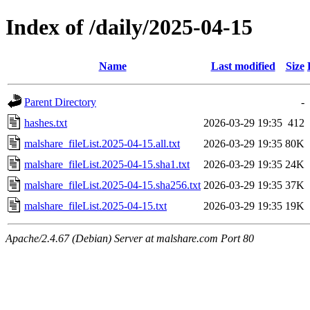
Index of /daily/2025-04-15
Name
Last modified
Size
Parent Directory
-
hashes.txt
2026-03-29 19:35
412
malshare_fileList.2025-04-15.all.txt
2026-03-29 19:35
80K
malshare_fileList.2025-04-15.sha1.txt
2026-03-29 19:35
24K
malshare_fileList.2025-04-15.sha256.txt
2026-03-29 19:35
37K
malshare_fileList.2025-04-15.txt
2026-03-29 19:35
19K
Apache/2.4.67 (Debian) Server at malshare.com Port 80