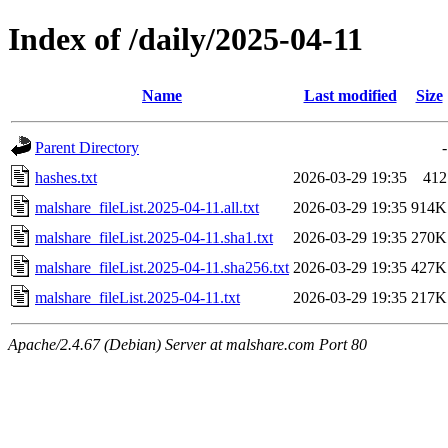
Index of /daily/2025-04-11
Name
Last modified
Size
Parent Directory
-
hashes.txt
2026-03-29 19:35
412
malshare_fileList.2025-04-11.all.txt
2026-03-29 19:35
914K
malshare_fileList.2025-04-11.sha1.txt
2026-03-29 19:35
270K
malshare_fileList.2025-04-11.sha256.txt
2026-03-29 19:35
427K
malshare_fileList.2025-04-11.txt
2026-03-29 19:35
217K
Apache/2.4.67 (Debian) Server at malshare.com Port 80