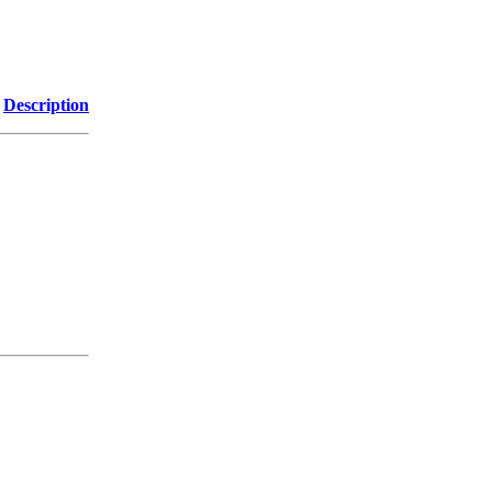
Description