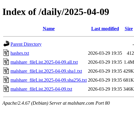
Index of /daily/2025-04-09
Name
Last modified
Size
Parent Directory
-
hashes.txt
2026-03-29 19:35
412
malshare_fileList.2025-04-09.all.txt
2026-03-29 19:35
1.4M
malshare_fileList.2025-04-09.sha1.txt
2026-03-29 19:35
429K
malshare_fileList.2025-04-09.sha256.txt
2026-03-29 19:35
681K
malshare_fileList.2025-04-09.txt
2026-03-29 19:35
346K
Apache/2.4.67 (Debian) Server at malshare.com Port 80