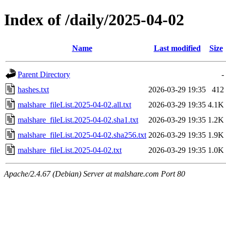
Index of /daily/2025-04-02
Name
Last modified
Size
Parent Directory
-
hashes.txt
2026-03-29 19:35
412
malshare_fileList.2025-04-02.all.txt
2026-03-29 19:35
4.1K
malshare_fileList.2025-04-02.sha1.txt
2026-03-29 19:35
1.2K
malshare_fileList.2025-04-02.sha256.txt
2026-03-29 19:35
1.9K
malshare_fileList.2025-04-02.txt
2026-03-29 19:35
1.0K
Apache/2.4.67 (Debian) Server at malshare.com Port 80