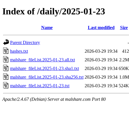
Index of /daily/2025-01-23
Name
Last modified
Size
Parent Directory
-
hashes.txt
2026-03-29 19:34
412
malshare_fileList.2025-01-23.all.txt
2026-03-29 19:34
2.2M
malshare_fileList.2025-01-23.sha1.txt
2026-03-29 19:34
650K
malshare_fileList.2025-01-23.sha256.txt
2026-03-29 19:34
1.0M
malshare_fileList.2025-01-23.txt
2026-03-29 19:34
524K
Apache/2.4.67 (Debian) Server at malshare.com Port 80