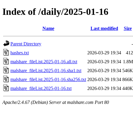
Index of /daily/2025-01-16
Name
Last modified
Size
Parent Directory
-
hashes.txt
2026-03-29 19:34
412
malshare_fileList.2025-01-16.all.txt
2026-03-29 19:34
1.8M
malshare_fileList.2025-01-16.sha1.txt
2026-03-29 19:34
546K
malshare_fileList.2025-01-16.sha256.txt
2026-03-29 19:34
866K
malshare_fileList.2025-01-16.txt
2026-03-29 19:34
440K
Apache/2.4.67 (Debian) Server at malshare.com Port 80