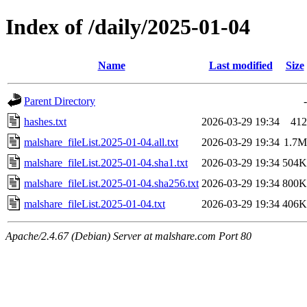
Index of /daily/2025-01-04
Name
Last modified
Size
Parent Directory
-
hashes.txt
2026-03-29 19:34
412
malshare_fileList.2025-01-04.all.txt
2026-03-29 19:34
1.7M
malshare_fileList.2025-01-04.sha1.txt
2026-03-29 19:34
504K
malshare_fileList.2025-01-04.sha256.txt
2026-03-29 19:34
800K
malshare_fileList.2025-01-04.txt
2026-03-29 19:34
406K
Apache/2.4.67 (Debian) Server at malshare.com Port 80