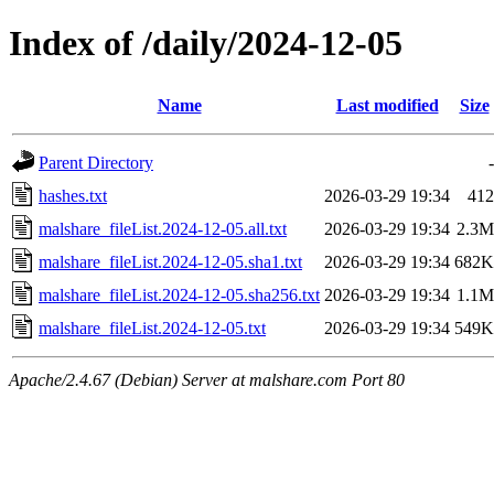
Index of /daily/2024-12-05
Name
Last modified
Size
Parent Directory
-
hashes.txt
2026-03-29 19:34
412
malshare_fileList.2024-12-05.all.txt
2026-03-29 19:34
2.3M
malshare_fileList.2024-12-05.sha1.txt
2026-03-29 19:34
682K
malshare_fileList.2024-12-05.sha256.txt
2026-03-29 19:34
1.1M
malshare_fileList.2024-12-05.txt
2026-03-29 19:34
549K
Apache/2.4.67 (Debian) Server at malshare.com Port 80