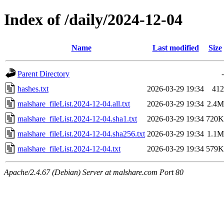
Index of /daily/2024-12-04
Name
Last modified
Size
Parent Directory
-
hashes.txt
2026-03-29 19:34
412
malshare_fileList.2024-12-04.all.txt
2026-03-29 19:34
2.4M
malshare_fileList.2024-12-04.sha1.txt
2026-03-29 19:34
720K
malshare_fileList.2024-12-04.sha256.txt
2026-03-29 19:34
1.1M
malshare_fileList.2024-12-04.txt
2026-03-29 19:34
579K
Apache/2.4.67 (Debian) Server at malshare.com Port 80