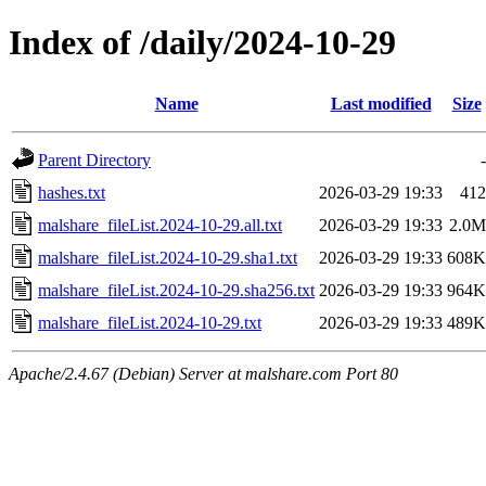
Index of /daily/2024-10-29
Name
Last modified
Size
Parent Directory
-
hashes.txt
2026-03-29 19:33
412
malshare_fileList.2024-10-29.all.txt
2026-03-29 19:33
2.0M
malshare_fileList.2024-10-29.sha1.txt
2026-03-29 19:33
608K
malshare_fileList.2024-10-29.sha256.txt
2026-03-29 19:33
964K
malshare_fileList.2024-10-29.txt
2026-03-29 19:33
489K
Apache/2.4.67 (Debian) Server at malshare.com Port 80