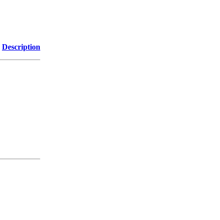
Description