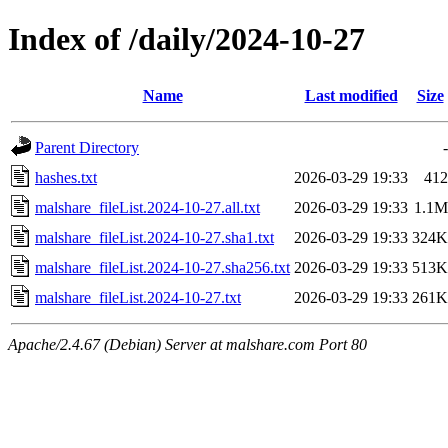
Index of /daily/2024-10-27
Name
Last modified
Size
Parent Directory
-
hashes.txt
2026-03-29 19:33
412
malshare_fileList.2024-10-27.all.txt
2026-03-29 19:33
1.1M
malshare_fileList.2024-10-27.sha1.txt
2026-03-29 19:33
324K
malshare_fileList.2024-10-27.sha256.txt
2026-03-29 19:33
513K
malshare_fileList.2024-10-27.txt
2026-03-29 19:33
261K
Apache/2.4.67 (Debian) Server at malshare.com Port 80