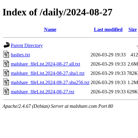
Index of /daily/2024-08-27
Name
Last modified
Size
Parent Directory
-
hashes.txt
2026-03-29 19:33
412
malshare_fileList.2024-08-27.all.txt
2026-03-29 19:33
2.6M
malshare_fileList.2024-08-27.sha1.txt
2026-03-29 19:33
782K
malshare_fileList.2024-08-27.sha256.txt
2026-03-29 19:33
1.2M
malshare_fileList.2024-08-27.txt
2026-03-29 19:33
629K
Apache/2.4.67 (Debian) Server at malshare.com Port 80