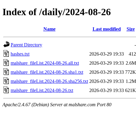
Index of /daily/2024-08-26
Name
Last modified
Size
Parent Directory
-
hashes.txt
2026-03-29 19:33
412
malshare_fileList.2024-08-26.all.txt
2026-03-29 19:33
2.6M
malshare_fileList.2024-08-26.sha1.txt
2026-03-29 19:33
772K
malshare_fileList.2024-08-26.sha256.txt
2026-03-29 19:33
1.2M
malshare_fileList.2024-08-26.txt
2026-03-29 19:33
621K
Apache/2.4.67 (Debian) Server at malshare.com Port 80