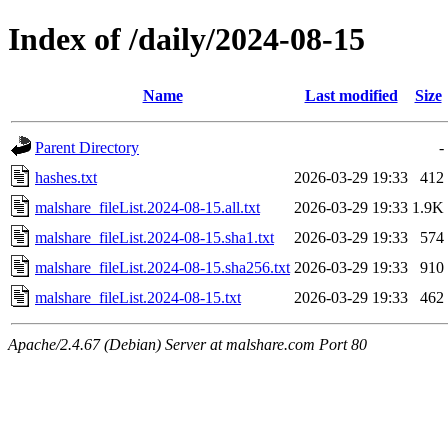
Index of /daily/2024-08-15
Name
Last modified
Size
Parent Directory
-
hashes.txt
2026-03-29 19:33
412
malshare_fileList.2024-08-15.all.txt
2026-03-29 19:33
1.9K
malshare_fileList.2024-08-15.sha1.txt
2026-03-29 19:33
574
malshare_fileList.2024-08-15.sha256.txt
2026-03-29 19:33
910
malshare_fileList.2024-08-15.txt
2026-03-29 19:33
462
Apache/2.4.67 (Debian) Server at malshare.com Port 80