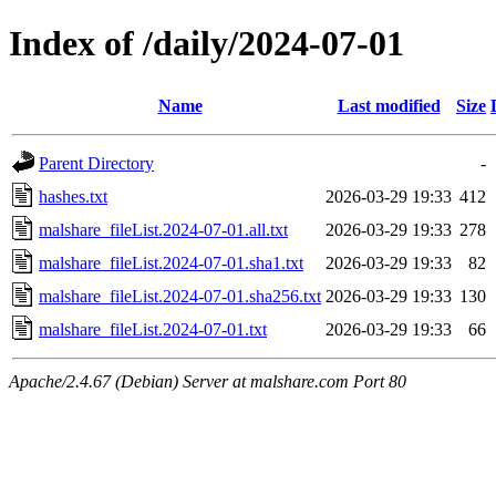
Index of /daily/2024-07-01
Name
Last modified
Size
Parent Directory
-
hashes.txt
2026-03-29 19:33
412
malshare_fileList.2024-07-01.all.txt
2026-03-29 19:33
278
malshare_fileList.2024-07-01.sha1.txt
2026-03-29 19:33
82
malshare_fileList.2024-07-01.sha256.txt
2026-03-29 19:33
130
malshare_fileList.2024-07-01.txt
2026-03-29 19:33
66
Apache/2.4.67 (Debian) Server at malshare.com Port 80