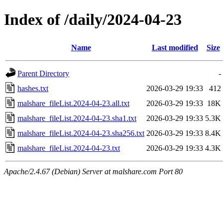
Index of /daily/2024-04-23
Name
Last modified
Size
Parent Directory
-
hashes.txt
2026-03-29 19:33
412
malshare_fileList.2024-04-23.all.txt
2026-03-29 19:33
18K
malshare_fileList.2024-04-23.sha1.txt
2026-03-29 19:33
5.3K
malshare_fileList.2024-04-23.sha256.txt
2026-03-29 19:33
8.4K
malshare_fileList.2024-04-23.txt
2026-03-29 19:33
4.3K
Apache/2.4.67 (Debian) Server at malshare.com Port 80