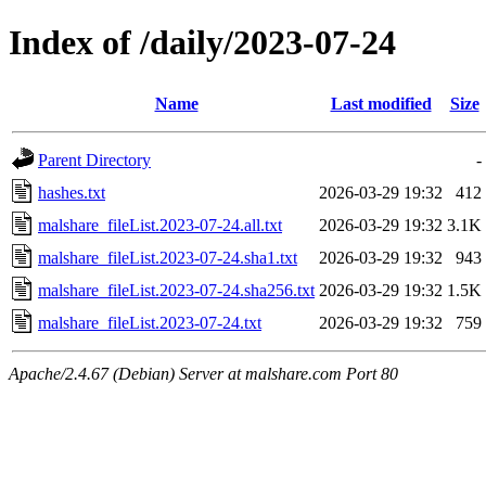
Index of /daily/2023-07-24
Name
Last modified
Size
Parent Directory
-
hashes.txt
2026-03-29 19:32
412
malshare_fileList.2023-07-24.all.txt
2026-03-29 19:32
3.1K
malshare_fileList.2023-07-24.sha1.txt
2026-03-29 19:32
943
malshare_fileList.2023-07-24.sha256.txt
2026-03-29 19:32
1.5K
malshare_fileList.2023-07-24.txt
2026-03-29 19:32
759
Apache/2.4.67 (Debian) Server at malshare.com Port 80