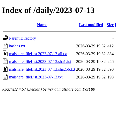
Index of /daily/2023-07-13
Name
Last modified
Size
Parent Directory
-
hashes.txt
2026-03-29 19:32
412
malshare_fileList.2023-07-13.all.txt
2026-03-29 19:32
834
malshare_fileList.2023-07-13.sha1.txt
2026-03-29 19:32
246
malshare_fileList.2023-07-13.sha256.txt
2026-03-29 19:32
390
malshare_fileList.2023-07-13.txt
2026-03-29 19:32
198
Apache/2.4.67 (Debian) Server at malshare.com Port 80