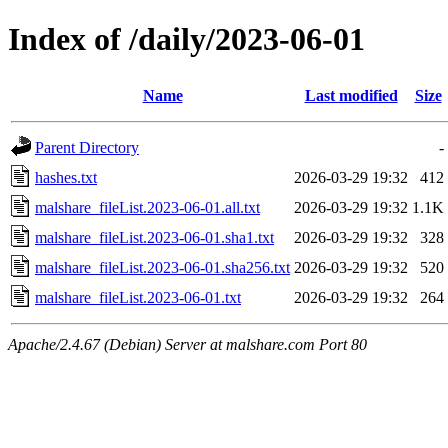
Index of /daily/2023-06-01
Name
Last modified
Size
Parent Directory
-
hashes.txt
2026-03-29 19:32
412
malshare_fileList.2023-06-01.all.txt
2026-03-29 19:32
1.1K
malshare_fileList.2023-06-01.sha1.txt
2026-03-29 19:32
328
malshare_fileList.2023-06-01.sha256.txt
2026-03-29 19:32
520
malshare_fileList.2023-06-01.txt
2026-03-29 19:32
264
Apache/2.4.67 (Debian) Server at malshare.com Port 80