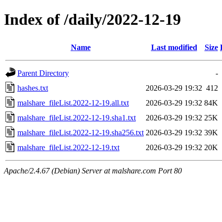
Index of /daily/2022-12-19
Name
Last modified
Size
Parent Directory
-
hashes.txt
2026-03-29 19:32
412
malshare_fileList.2022-12-19.all.txt
2026-03-29 19:32
84K
malshare_fileList.2022-12-19.sha1.txt
2026-03-29 19:32
25K
malshare_fileList.2022-12-19.sha256.txt
2026-03-29 19:32
39K
malshare_fileList.2022-12-19.txt
2026-03-29 19:32
20K
Apache/2.4.67 (Debian) Server at malshare.com Port 80