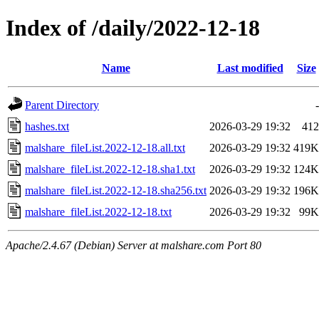
Index of /daily/2022-12-18
Name
Last modified
Size
Parent Directory
-
hashes.txt
2026-03-29 19:32
412
malshare_fileList.2022-12-18.all.txt
2026-03-29 19:32
419K
malshare_fileList.2022-12-18.sha1.txt
2026-03-29 19:32
124K
malshare_fileList.2022-12-18.sha256.txt
2026-03-29 19:32
196K
malshare_fileList.2022-12-18.txt
2026-03-29 19:32
99K
Apache/2.4.67 (Debian) Server at malshare.com Port 80