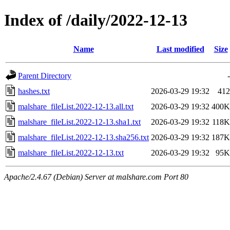
Index of /daily/2022-12-13
Name
Last modified
Size
Parent Directory
-
hashes.txt
2026-03-29 19:32
412
malshare_fileList.2022-12-13.all.txt
2026-03-29 19:32
400K
malshare_fileList.2022-12-13.sha1.txt
2026-03-29 19:32
118K
malshare_fileList.2022-12-13.sha256.txt
2026-03-29 19:32
187K
malshare_fileList.2022-12-13.txt
2026-03-29 19:32
95K
Apache/2.4.67 (Debian) Server at malshare.com Port 80