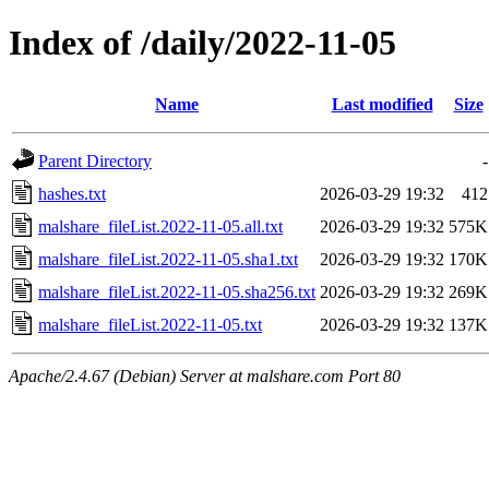
Index of /daily/2022-11-05
Name
Last modified
Size
Parent Directory
-
hashes.txt
2026-03-29 19:32
412
malshare_fileList.2022-11-05.all.txt
2026-03-29 19:32
575K
malshare_fileList.2022-11-05.sha1.txt
2026-03-29 19:32
170K
malshare_fileList.2022-11-05.sha256.txt
2026-03-29 19:32
269K
malshare_fileList.2022-11-05.txt
2026-03-29 19:32
137K
Apache/2.4.67 (Debian) Server at malshare.com Port 80