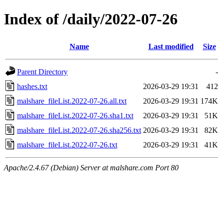
Index of /daily/2022-07-26
Name
Last modified
Size
Parent Directory
-
hashes.txt
2026-03-29 19:31
412
malshare_fileList.2022-07-26.all.txt
2026-03-29 19:31
174K
malshare_fileList.2022-07-26.sha1.txt
2026-03-29 19:31
51K
malshare_fileList.2022-07-26.sha256.txt
2026-03-29 19:31
82K
malshare_fileList.2022-07-26.txt
2026-03-29 19:31
41K
Apache/2.4.67 (Debian) Server at malshare.com Port 80