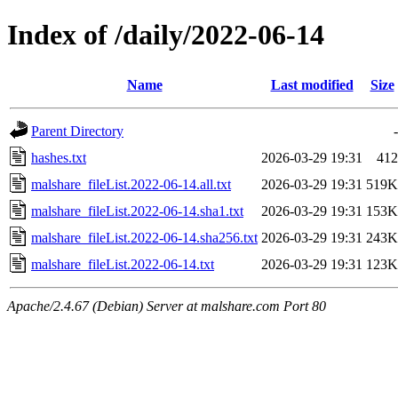
Index of /daily/2022-06-14
Name
Last modified
Size
Parent Directory
-
hashes.txt
2026-03-29 19:31
412
malshare_fileList.2022-06-14.all.txt
2026-03-29 19:31
519K
malshare_fileList.2022-06-14.sha1.txt
2026-03-29 19:31
153K
malshare_fileList.2022-06-14.sha256.txt
2026-03-29 19:31
243K
malshare_fileList.2022-06-14.txt
2026-03-29 19:31
123K
Apache/2.4.67 (Debian) Server at malshare.com Port 80