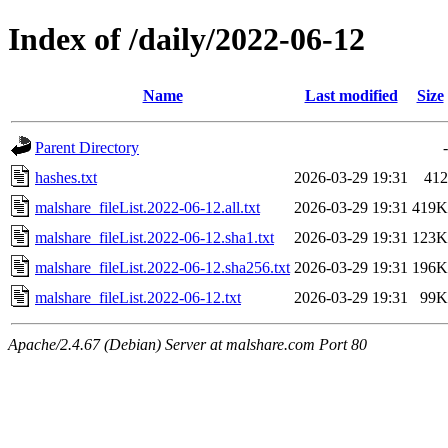
Index of /daily/2022-06-12
Name
Last modified
Size
Parent Directory
-
hashes.txt
2026-03-29 19:31
412
malshare_fileList.2022-06-12.all.txt
2026-03-29 19:31
419K
malshare_fileList.2022-06-12.sha1.txt
2026-03-29 19:31
123K
malshare_fileList.2022-06-12.sha256.txt
2026-03-29 19:31
196K
malshare_fileList.2022-06-12.txt
2026-03-29 19:31
99K
Apache/2.4.67 (Debian) Server at malshare.com Port 80