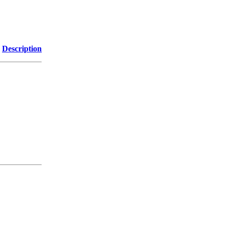
Description