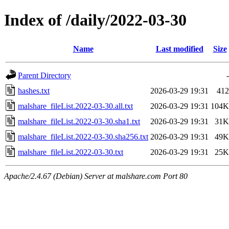
Index of /daily/2022-03-30
Name
Last modified
Size
Parent Directory
-
hashes.txt
2026-03-29 19:31
412
malshare_fileList.2022-03-30.all.txt
2026-03-29 19:31
104K
malshare_fileList.2022-03-30.sha1.txt
2026-03-29 19:31
31K
malshare_fileList.2022-03-30.sha256.txt
2026-03-29 19:31
49K
malshare_fileList.2022-03-30.txt
2026-03-29 19:31
25K
Apache/2.4.67 (Debian) Server at malshare.com Port 80