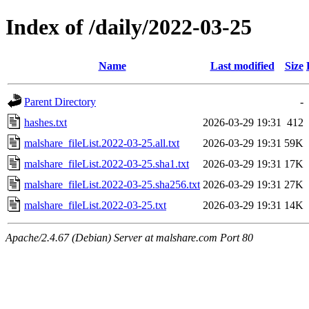
Index of /daily/2022-03-25
Name
Last modified
Size
Parent Directory
-
hashes.txt
2026-03-29 19:31
412
malshare_fileList.2022-03-25.all.txt
2026-03-29 19:31
59K
malshare_fileList.2022-03-25.sha1.txt
2026-03-29 19:31
17K
malshare_fileList.2022-03-25.sha256.txt
2026-03-29 19:31
27K
malshare_fileList.2022-03-25.txt
2026-03-29 19:31
14K
Apache/2.4.67 (Debian) Server at malshare.com Port 80