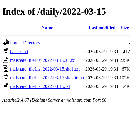
Index of /daily/2022-03-15
Name
Last modified
Size
Parent Directory
-
hashes.txt
2026-03-29 19:31
412
malshare_fileList.2022-03-15.all.txt
2026-03-29 19:31
225K
malshare_fileList.2022-03-15.sha1.txt
2026-03-29 19:31
67K
malshare_fileList.2022-03-15.sha256.txt
2026-03-29 19:31
105K
malshare_fileList.2022-03-15.txt
2026-03-29 19:31
54K
Apache/2.4.67 (Debian) Server at malshare.com Port 80