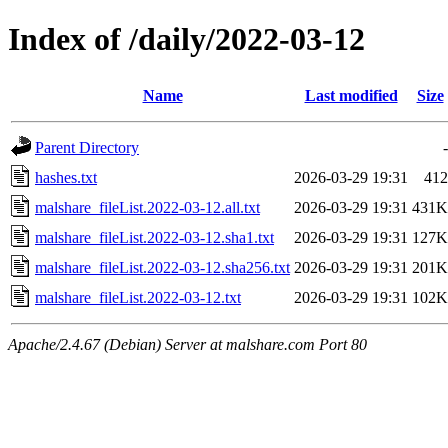
Index of /daily/2022-03-12
Name
Last modified
Size
Parent Directory
-
hashes.txt
2026-03-29 19:31
412
malshare_fileList.2022-03-12.all.txt
2026-03-29 19:31
431K
malshare_fileList.2022-03-12.sha1.txt
2026-03-29 19:31
127K
malshare_fileList.2022-03-12.sha256.txt
2026-03-29 19:31
201K
malshare_fileList.2022-03-12.txt
2026-03-29 19:31
102K
Apache/2.4.67 (Debian) Server at malshare.com Port 80