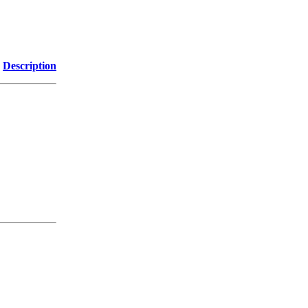
Description