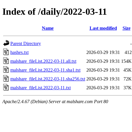
Index of /daily/2022-03-11
Name
Last modified
Size
Parent Directory
-
hashes.txt
2026-03-29 19:31
412
malshare_fileList.2022-03-11.all.txt
2026-03-29 19:31
154K
malshare_fileList.2022-03-11.sha1.txt
2026-03-29 19:31
45K
malshare_fileList.2022-03-11.sha256.txt
2026-03-29 19:31
72K
malshare_fileList.2022-03-11.txt
2026-03-29 19:31
37K
Apache/2.4.67 (Debian) Server at malshare.com Port 80