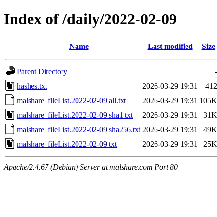
Index of /daily/2022-02-09
Name
Last modified
Size
Parent Directory
-
hashes.txt
2026-03-29 19:31
412
malshare_fileList.2022-02-09.all.txt
2026-03-29 19:31
105K
malshare_fileList.2022-02-09.sha1.txt
2026-03-29 19:31
31K
malshare_fileList.2022-02-09.sha256.txt
2026-03-29 19:31
49K
malshare_fileList.2022-02-09.txt
2026-03-29 19:31
25K
Apache/2.4.67 (Debian) Server at malshare.com Port 80