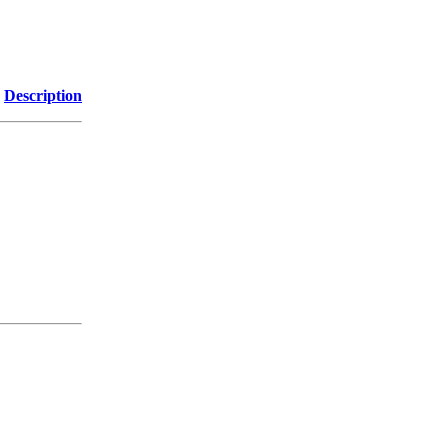
Description