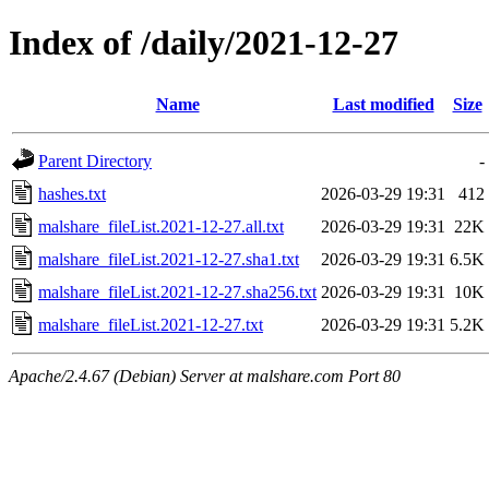
Index of /daily/2021-12-27
Name
Last modified
Size
Parent Directory
-
hashes.txt
2026-03-29 19:31
412
malshare_fileList.2021-12-27.all.txt
2026-03-29 19:31
22K
malshare_fileList.2021-12-27.sha1.txt
2026-03-29 19:31
6.5K
malshare_fileList.2021-12-27.sha256.txt
2026-03-29 19:31
10K
malshare_fileList.2021-12-27.txt
2026-03-29 19:31
5.2K
Apache/2.4.67 (Debian) Server at malshare.com Port 80