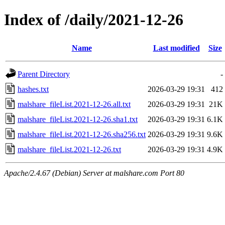
Index of /daily/2021-12-26
Name
Last modified
Size
Parent Directory
-
hashes.txt
2026-03-29 19:31
412
malshare_fileList.2021-12-26.all.txt
2026-03-29 19:31
21K
malshare_fileList.2021-12-26.sha1.txt
2026-03-29 19:31
6.1K
malshare_fileList.2021-12-26.sha256.txt
2026-03-29 19:31
9.6K
malshare_fileList.2021-12-26.txt
2026-03-29 19:31
4.9K
Apache/2.4.67 (Debian) Server at malshare.com Port 80