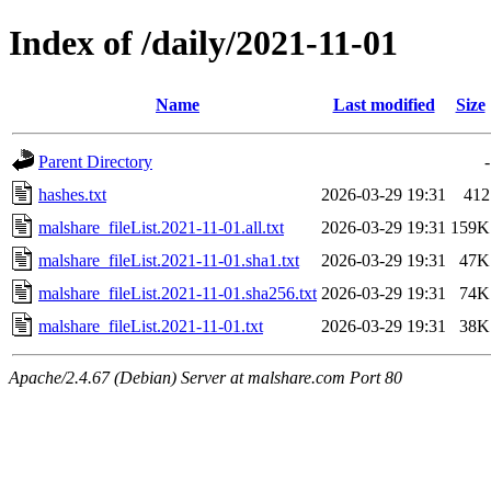
Index of /daily/2021-11-01
Name
Last modified
Size
Parent Directory
-
hashes.txt
2026-03-29 19:31
412
malshare_fileList.2021-11-01.all.txt
2026-03-29 19:31
159K
malshare_fileList.2021-11-01.sha1.txt
2026-03-29 19:31
47K
malshare_fileList.2021-11-01.sha256.txt
2026-03-29 19:31
74K
malshare_fileList.2021-11-01.txt
2026-03-29 19:31
38K
Apache/2.4.67 (Debian) Server at malshare.com Port 80