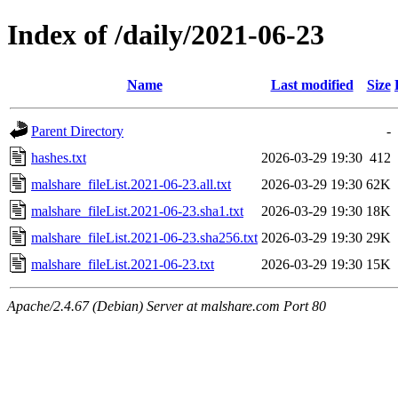
Index of /daily/2021-06-23
Name
Last modified
Size
Parent Directory
-
hashes.txt
2026-03-29 19:30
412
malshare_fileList.2021-06-23.all.txt
2026-03-29 19:30
62K
malshare_fileList.2021-06-23.sha1.txt
2026-03-29 19:30
18K
malshare_fileList.2021-06-23.sha256.txt
2026-03-29 19:30
29K
malshare_fileList.2021-06-23.txt
2026-03-29 19:30
15K
Apache/2.4.67 (Debian) Server at malshare.com Port 80