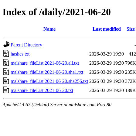
Index of /daily/2021-06-20
Name
Last modified
Size
Parent Directory
-
hashes.txt
2026-03-29 19:30
412
malshare_fileList.2021-06-20.all.txt
2026-03-29 19:30
796K
malshare_fileList.2021-06-20.sha1.txt
2026-03-29 19:30
235K
malshare_fileList.2021-06-20.sha256.txt
2026-03-29 19:30
372K
malshare_fileList.2021-06-20.txt
2026-03-29 19:30
189K
Apache/2.4.67 (Debian) Server at malshare.com Port 80