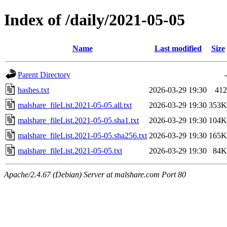
Index of /daily/2021-05-05
Name
Last modified
Size
Parent Directory
-
hashes.txt
2026-03-29 19:30
412
malshare_fileList.2021-05-05.all.txt
2026-03-29 19:30
353K
malshare_fileList.2021-05-05.sha1.txt
2026-03-29 19:30
104K
malshare_fileList.2021-05-05.sha256.txt
2026-03-29 19:30
165K
malshare_fileList.2021-05-05.txt
2026-03-29 19:30
84K
Apache/2.4.67 (Debian) Server at malshare.com Port 80