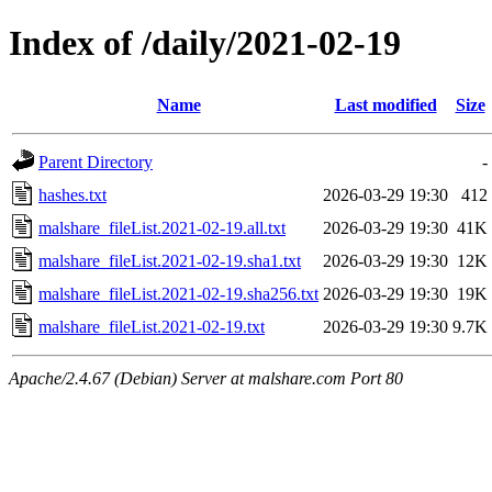
Index of /daily/2021-02-19
Name
Last modified
Size
Parent Directory
-
hashes.txt
2026-03-29 19:30
412
malshare_fileList.2021-02-19.all.txt
2026-03-29 19:30
41K
malshare_fileList.2021-02-19.sha1.txt
2026-03-29 19:30
12K
malshare_fileList.2021-02-19.sha256.txt
2026-03-29 19:30
19K
malshare_fileList.2021-02-19.txt
2026-03-29 19:30
9.7K
Apache/2.4.67 (Debian) Server at malshare.com Port 80