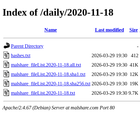
Index of /daily/2020-11-18
Name
Last modified
Size
Parent Directory
-
hashes.txt
2026-03-29 19:30
412
malshare_fileList.2020-11-18.all.txt
2026-03-29 19:30
41K
malshare_fileList.2020-11-18.sha1.txt
2026-03-29 19:30
12K
malshare_fileList.2020-11-18.sha256.txt
2026-03-29 19:30
19K
malshare_fileList.2020-11-18.txt
2026-03-29 19:30
9.7K
Apache/2.4.67 (Debian) Server at malshare.com Port 80