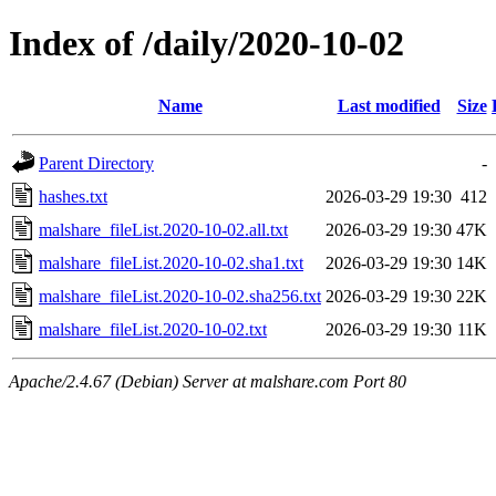
Index of /daily/2020-10-02
Name
Last modified
Size
Parent Directory
-
hashes.txt
2026-03-29 19:30
412
malshare_fileList.2020-10-02.all.txt
2026-03-29 19:30
47K
malshare_fileList.2020-10-02.sha1.txt
2026-03-29 19:30
14K
malshare_fileList.2020-10-02.sha256.txt
2026-03-29 19:30
22K
malshare_fileList.2020-10-02.txt
2026-03-29 19:30
11K
Apache/2.4.67 (Debian) Server at malshare.com Port 80