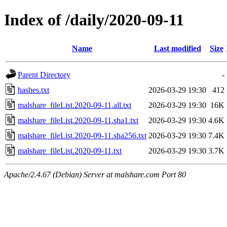
Index of /daily/2020-09-11
Name
Last modified
Size
Parent Directory
-
hashes.txt
2026-03-29 19:30
412
malshare_fileList.2020-09-11.all.txt
2026-03-29 19:30
16K
malshare_fileList.2020-09-11.sha1.txt
2026-03-29 19:30
4.6K
malshare_fileList.2020-09-11.sha256.txt
2026-03-29 19:30
7.4K
malshare_fileList.2020-09-11.txt
2026-03-29 19:30
3.7K
Apache/2.4.67 (Debian) Server at malshare.com Port 80