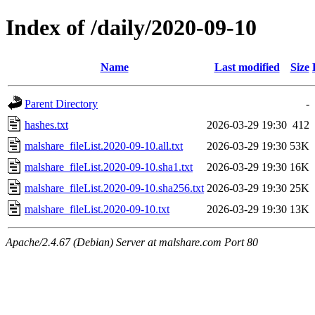
Index of /daily/2020-09-10
Name
Last modified
Size
Parent Directory
-
hashes.txt
2026-03-29 19:30
412
malshare_fileList.2020-09-10.all.txt
2026-03-29 19:30
53K
malshare_fileList.2020-09-10.sha1.txt
2026-03-29 19:30
16K
malshare_fileList.2020-09-10.sha256.txt
2026-03-29 19:30
25K
malshare_fileList.2020-09-10.txt
2026-03-29 19:30
13K
Apache/2.4.67 (Debian) Server at malshare.com Port 80