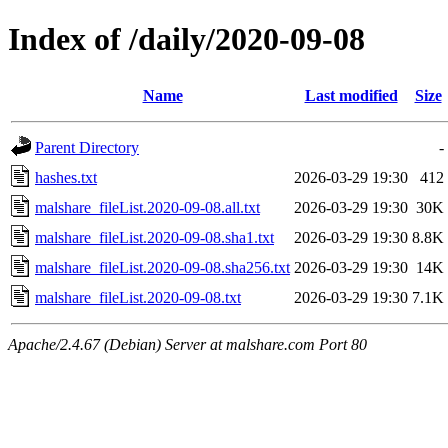
Index of /daily/2020-09-08
Name
Last modified
Size
Parent Directory
-
hashes.txt
2026-03-29 19:30
412
malshare_fileList.2020-09-08.all.txt
2026-03-29 19:30
30K
malshare_fileList.2020-09-08.sha1.txt
2026-03-29 19:30
8.8K
malshare_fileList.2020-09-08.sha256.txt
2026-03-29 19:30
14K
malshare_fileList.2020-09-08.txt
2026-03-29 19:30
7.1K
Apache/2.4.67 (Debian) Server at malshare.com Port 80