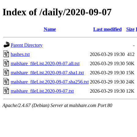
Index of /daily/2020-09-07
Name
Last modified
Size
Parent Directory
-
hashes.txt
2026-03-29 19:30
412
malshare_fileList.2020-09-07.all.txt
2026-03-29 19:30
50K
malshare_fileList.2020-09-07.sha1.txt
2026-03-29 19:30
15K
malshare_fileList.2020-09-07.sha256.txt
2026-03-29 19:30
24K
malshare_fileList.2020-09-07.txt
2026-03-29 19:30
12K
Apache/2.4.67 (Debian) Server at malshare.com Port 80