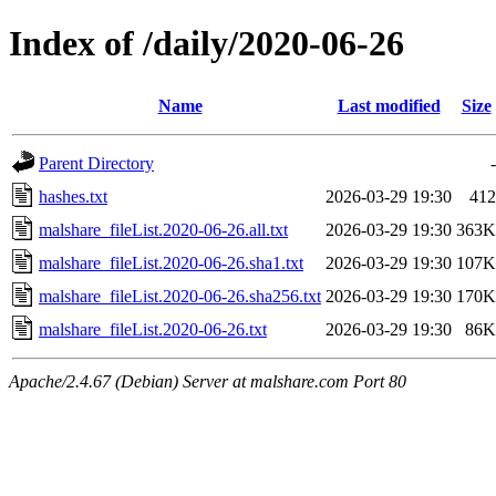
Index of /daily/2020-06-26
Name
Last modified
Size
Parent Directory
-
hashes.txt
2026-03-29 19:30
412
malshare_fileList.2020-06-26.all.txt
2026-03-29 19:30
363K
malshare_fileList.2020-06-26.sha1.txt
2026-03-29 19:30
107K
malshare_fileList.2020-06-26.sha256.txt
2026-03-29 19:30
170K
malshare_fileList.2020-06-26.txt
2026-03-29 19:30
86K
Apache/2.4.67 (Debian) Server at malshare.com Port 80